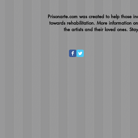
Prisonarte.com was created to help those inc
towards rehabilitation. More information on
the artists and their loved ones. Sta