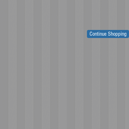
Continue Shopping