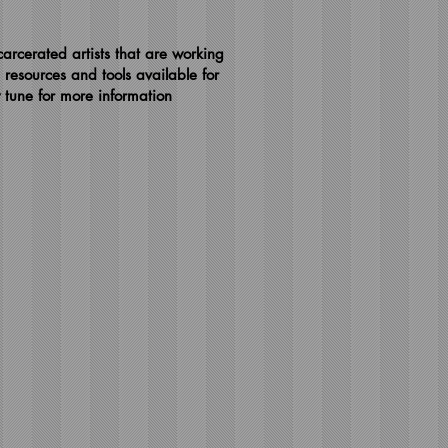
arcerated artists that are working
 resources and tools available for
y tune for more information