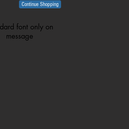
Continue Shopping
dard font only on
message