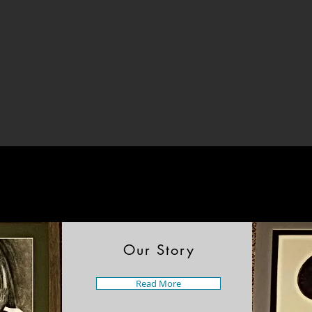
Our Story
Read More