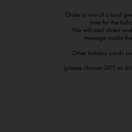
Order a one of a kind gre
time for the hol
We will mail direct and
message inside th
Other holiday cards c
(please choose GIFT as sh