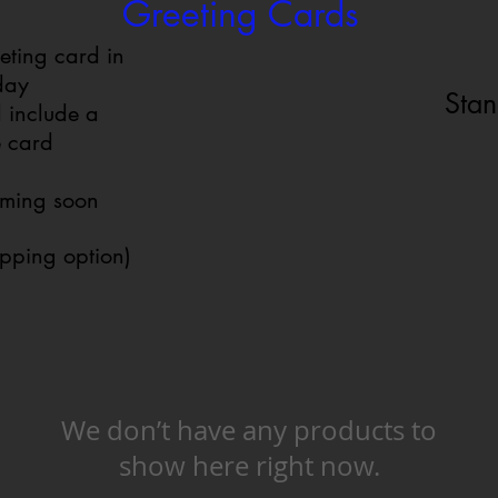
Greeting Cards
eting card in
iday
Stan
 include a
e card
oming soon
ipping option)
We don’t have any products to
show here right now.