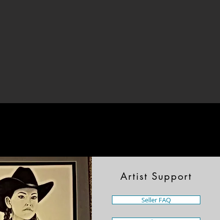
Artist Support
Seller FAQ