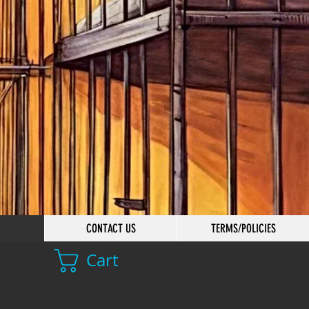
CONTACT US
TERMS/POLICIES
Cart