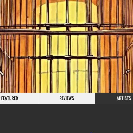
FEATURED
REVIEWS
ARTISTS