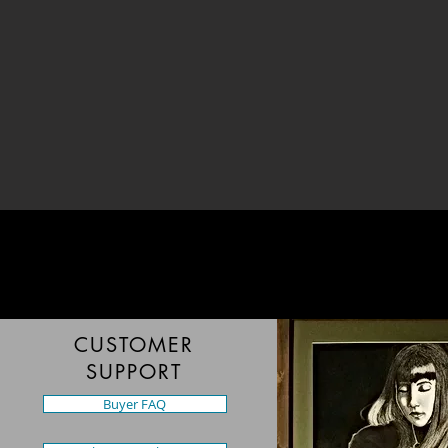
CUSTOMER
SUPPORT
Buyer FAQ