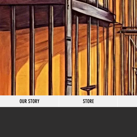
OUR STORY
STORE