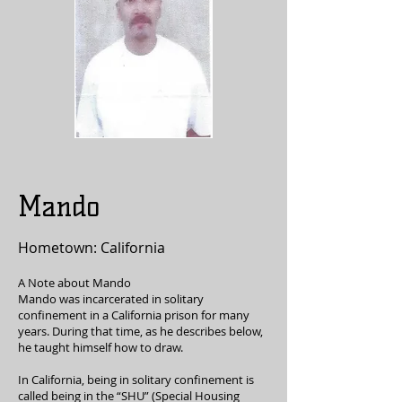
Mando
Hometown: California
A Note about Mando
Mando was incarcerated in solitary
confinement in a California prison for many
years. During that time, as he describes below,
he taught himself how to draw.
In California, being in solitary confinement is
called being in the “SHU” (Special Housing