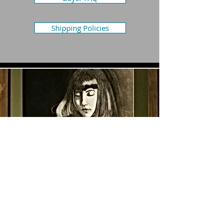
Shipping Policies