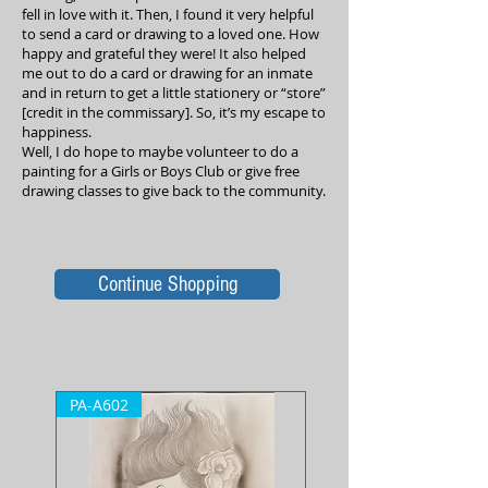
fell in love with it. Then, I found it very helpful
to send a card or drawing to a loved one. How
happy and grateful they were! It also helped
me out to do a card or drawing for an inmate
and in return to get a little stationery or “store”
[credit in the commissary]. So, it’s my escape to
happiness.
Well, I do hope to maybe volunteer to do a
painting for a Girls or Boys Club or give free
drawing classes to give back to the community.
Continue Shopping
PA-A602