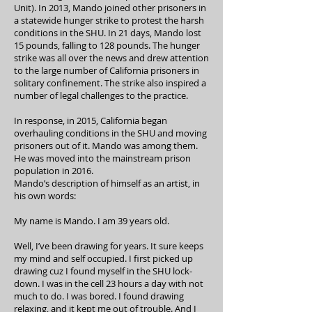
Unit). In 2013, Mando joined other prisoners in
a statewide hunger strike to protest the harsh
conditions in the SHU. In 21 days, Mando lost
15 pounds, falling to 128 pounds. The hunger
strike was all over the news and drew attention
to the large number of California prisoners in
solitary confinement. The strike also inspired a
number of legal challenges to the practice.
In response, in 2015, California began
overhauling conditions in the SHU and moving
prisoners out of it. Mando was among them.
He was moved into the mainstream prison
population in 2016.
Mando’s description of himself as an artist, in
his own words:
My name is Mando. I am 39 years old.
Well, I’ve been drawing for years. It sure keeps
my mind and self occupied. I first picked up
drawing cuz I found myself in the SHU lock-
down. I was in the cell 23 hours a day with not
much to do. I was bored. I found drawing
relaxing, and it kept me out of trouble. And I