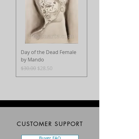
Day of the Dead Female
by Mando
Regular Price
Sale Price
$30.00
$28.50
CUSTOMER SUPPORT
Buyer FAQ