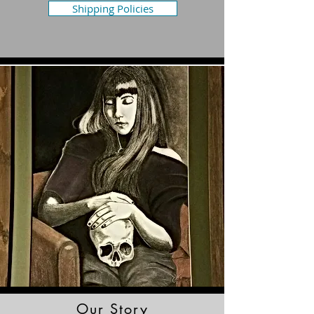
Shipping Policies
Our Story