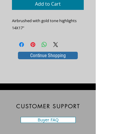
Add to Cart
Airbrushed with gold tone highlights
14X17"
Continue Shopping
CUSTOMER SUPPORT
Buyer FAQ