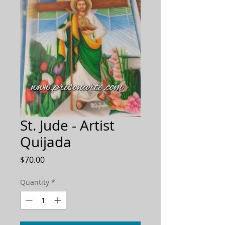
St. Jude - Artist
Quijada
Price
$70.00
Quantity
*