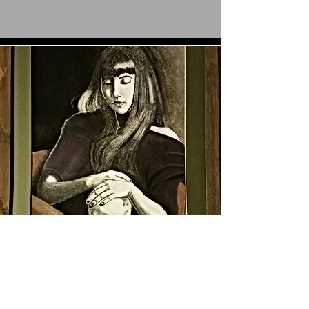
Our Story