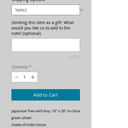
Sending this item as a gift: What
would you like us to add to the
note? (optional)
0/500
Quantity
*
Add to Cart
Japanese Tree with boy. 16" x 28" on blue 
green sheet
made of toilet tissue 