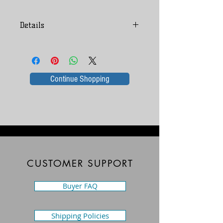
Folk Art
Details
Richard O. Drake these are original 
Shop Amazon for Richard O Drake
pieces before he got published.
books
Continue Shopping
CUSTOMER SUPPORT
Buyer FAQ
Shipping Policies