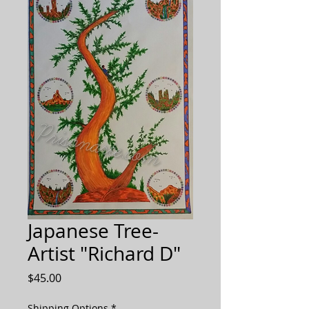
Japanese Tree-
Artist "Richard D"
Price
$45.00
Shipping Options
*