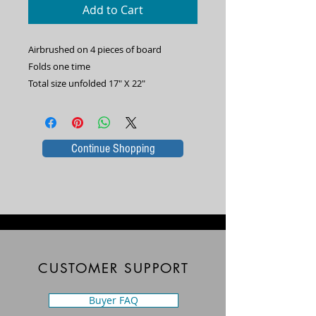
Add to Cart
Airbrushed on 4 pieces of board
Folds one time
Total size unfolded 17" X 22"
Continue Shopping
CUSTOMER SUPPORT
Buyer FAQ