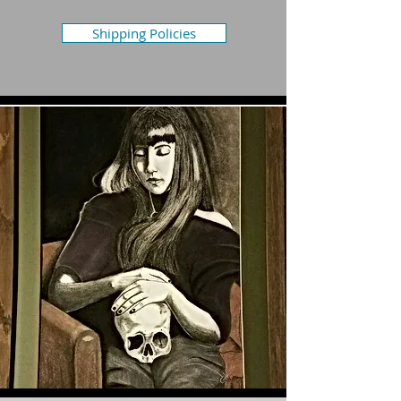
Shipping Policies