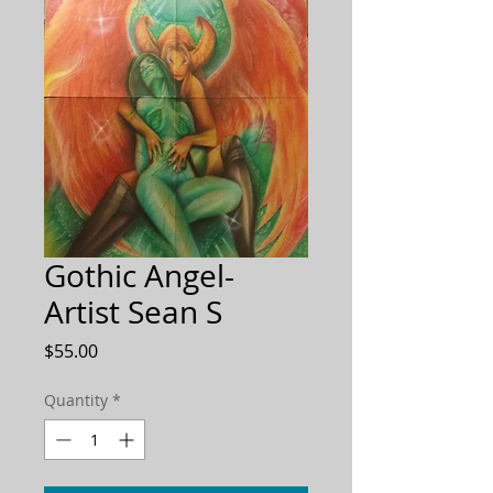
Gothic Angel-
Artist Sean S
Price
$55.00
Quantity
*