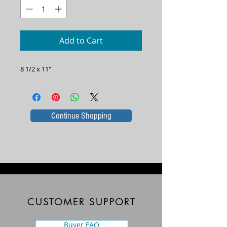
Add to Cart
8 1/2 x 11"
Continue Shopping
CUSTOMER SUPPORT
Buyer FAQ