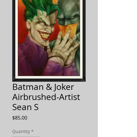
Batman & Joker
Airbrushed-Artist
Sean S
Price
$85.00
Quantity
*