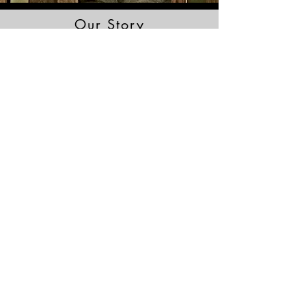
Our Story
Read More
Brochure