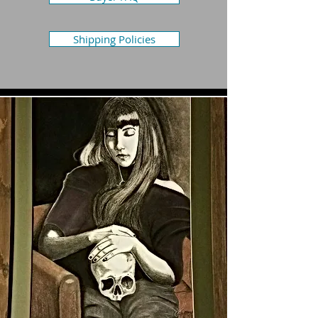
Shipping Policies